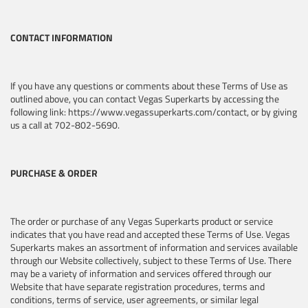
CONTACT INFORMATION
If you have any questions or comments about these Terms of Use as
outlined above, you can contact Vegas Superkarts by accessing the
following link: https://www.vegassuperkarts.com/contact, or by giving
us a call at 702-802-5690.
PURCHASE & ORDER
The order or purchase of any Vegas Superkarts product or service
indicates that you have read and accepted these Terms of Use. Vegas
Superkarts makes an assortment of information and services available
through our Website collectively, subject to these Terms of Use. There
may be a variety of information and services offered through our
Website that have separate registration procedures, terms and
conditions, terms of service, user agreements, or similar legal