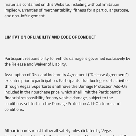
materials contained on this Website, including without limitation
implied warranties of merchantability, fitness for a particular purpose,
and non-infringement.
LIMITATION OF LIABILITY AND CODE OF CONDUCT
Participant responsibility for vehicle damage is governed exclusively by
the Release and Waiver of Liability,
Assumption of Risk and Indemnity Agreement (“Release Agreement”)
executed prior to participation. Participants that book go-kart activities
through Vegas Superkarts shall have the Damage Protection Add-On
included in their purchase price, which shall limit the Participant’s
financial responsibility for any vehicle damage, subject to the
conditions set forth in the Damage Protection Add-On terms and
conditions.
All participants must follow all safety rules dictated by Vegas