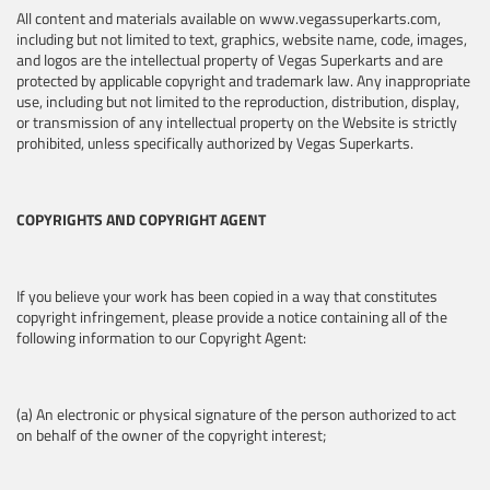
All content and materials available on www.vegassuperkarts.com,
including but not limited to text, graphics, website name, code, images,
and logos are the intellectual property of Vegas Superkarts and are
protected by applicable copyright and trademark law. Any inappropriate
use, including but not limited to the reproduction, distribution, display,
or transmission of any intellectual property on the Website is strictly
prohibited, unless specifically authorized by Vegas Superkarts.
COPYRIGHTS AND COPYRIGHT AGENT
If you believe your work has been copied in a way that constitutes
copyright infringement, please provide a notice containing all of the
following information to our Copyright Agent:
(a) An electronic or physical signature of the person authorized to act
on behalf of the owner of the copyright interest;