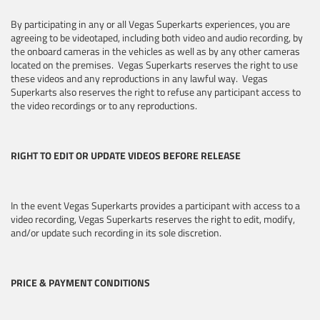
By participating in any or all Vegas Superkarts experiences, you are
agreeing to be videotaped, including both video and audio recording, by
the onboard cameras in the vehicles as well as by any other cameras
located on the premises. Vegas Superkarts reserves the right to use
these videos and any reproductions in any lawful way. Vegas
Superkarts also reserves the right to refuse any participant access to
the video recordings or to any reproductions.
RIGHT TO EDIT OR UPDATE VIDEOS BEFORE RELEASE
In the event Vegas Superkarts provides a participant with access to a
video recording, Vegas Superkarts reserves the right to edit, modify,
and/or update such recording in its sole discretion.
PRICE & PAYMENT CONDITIONS