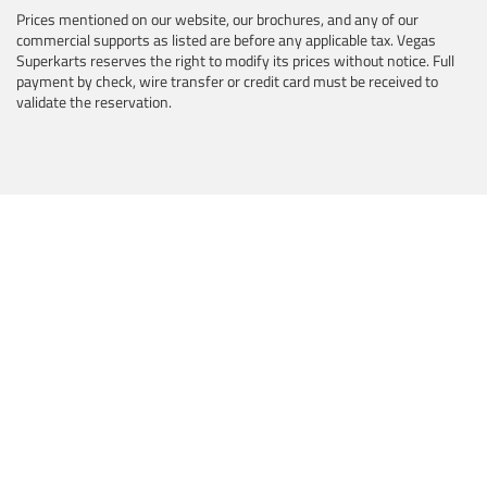
Prices mentioned on our website, our brochures, and any of our
commercial supports as listed are before any applicable tax. Vegas
Superkarts reserves the right to modify its prices without notice. Full
payment by check, wire transfer or credit card must be received to
validate the reservation.