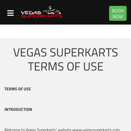
BOOK
NOW
VEGAS SUPERKARTS
TERMS OF USE
TERMS OF USE
INTRODUCTION
Welcome to Vegas Superkarts’ website www.vegassuperkarts.com