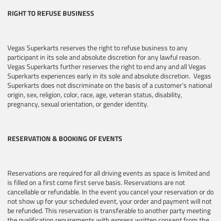
RIGHT TO REFUSE BUSINESS
Vegas Superkarts reserves the right to refuse business to any
participant in its sole and absolute discretion for any lawful reason.
Vegas Superkarts further reserves the right to end any and all Vegas
Superkarts experiences early in its sole and absolute discretion. Vegas
Superkarts does not discriminate on the basis of a customer’s national
origin, sex, religion, color, race, age, veteran status, disability,
pregnancy, sexual orientation, or gender identity.
RESERVATION & BOOKING OF EVENTS
Reservations are required for all driving events as space is limited and
is filled on a first come first serve basis. Reservations are not
cancellable or refundable. In the event you cancel your reservation or do
not show up for your scheduled event, your order and payment will not
be refunded. This reservation is transferable to another party meeting
the qualification requirements with express written consent from the