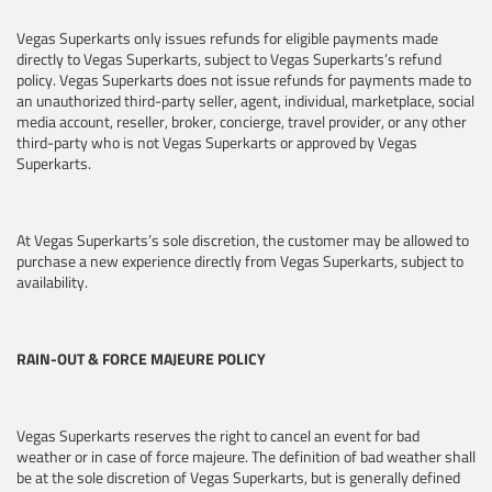
Vegas Superkarts only issues refunds for eligible payments made
directly to Vegas Superkarts, subject to Vegas Superkarts’s refund
policy. Vegas Superkarts does not issue refunds for payments made to
an unauthorized third-party seller, agent, individual, marketplace, social
media account, reseller, broker, concierge, travel provider, or any other
third-party who is not Vegas Superkarts or approved by Vegas
Superkarts.
At Vegas Superkarts’s sole discretion, the customer may be allowed to
purchase a new experience directly from Vegas Superkarts, subject to
availability.
RAIN-OUT & FORCE MAJEURE POLICY
Vegas Superkarts reserves the right to cancel an event for bad
weather or in case of force majeure. The definition of bad weather shall
be at the sole discretion of Vegas Superkarts, but is generally defined