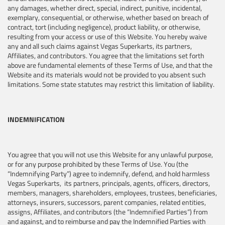
any damages, whether direct, special, indirect, punitive, incidental,
exemplary, consequential, or otherwise, whether based on breach of
contract, tort (including negligence), product liability, or otherwise,
resulting from your access or use of this Website. You hereby waive
any and all such claims against Vegas Superkarts, its partners,
Affiliates, and contributors. You agree that the limitations set forth
above are fundamental elements of these Terms of Use, and that the
Website and its materials would not be provided to you absent such
limitations. Some state statutes may restrict this limitation of liability.
INDEMNIFICATION
You agree that you will not use this Website for any unlawful purpose,
or for any purpose prohibited by these Terms of Use. You (the
“Indemnifying Party”) agree to indemnify, defend, and hold harmless
Vegas Superkarts, its partners, principals, agents, officers, directors,
members, managers, shareholders, employees, trustees, beneficiaries,
attorneys, insurers, successors, parent companies, related entities,
assigns, Affiliates, and contributors (the “Indemnified Parties”) from
and against, and to reimburse and pay the Indemnified Parties with