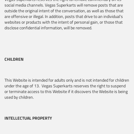
social media channels. Vegas Superkarts will remove posts that are
outside the original intent of the conversation, as well as those that
are offensive or illegal. In addition, posts that drive to an individual’s
websites or products with the intent of personal gain, or those that
disclose confidential information, will be removed.
CHILDREN
This Website is intended for adults only and is not intended for children
under the age of 13. Vegas Superkarts reserves the right to suspend
or terminate access to this Website if it discovers the Website is being
used by children.
INTELLECTUAL PROPERTY