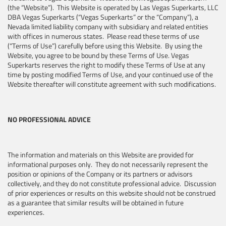
(the “Website”). This Website is operated by Las Vegas Superkarts, LLC
DBA Vegas Superkarts (“Vegas Superkarts” or the “Company”), a
Nevada limited liability company with subsidiary and related entities
with offices in numerous states. Please read these terms of use
(“Terms of Use”) carefully before using this Website. By using the
Website, you agree to be bound by these Terms of Use. Vegas
Superkarts reserves the right to modify these Terms of Use at any
time by posting modified Terms of Use, and your continued use of the
Website thereafter will constitute agreement with such modifications.
NO PROFESSIONAL ADVICE
The information and materials on this Website are provided for
informational purposes only. They do not necessarily represent the
position or opinions of the Company or its partners or advisors
collectively, and they do not constitute professional advice. Discussion
of prior experiences or results on this website should not be construed
as a guarantee that similar results will be obtained in future
experiences.