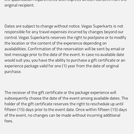
original recipient.
Dates are subject to change without notice. Vegas Superkarts is not
responsible for any travel expenses incurred by changes beyond our
control. Vegas Superkarts reserves the right to postpone or to modify
the location or the content of the experience depending on
availabilities. Confirmation of the reservation will be sent by email or
text message prior to the date of the event. In case no available date
would suit you, you have the ability to purchase a gift certificate or an
experience package valid for one (1) year from the date of original
purchase.
The receiver of the gift certificate or the package experience will
subsequently choose the date of the event among available dates. The
holder of the gift certificate reserves the right to reschedule up until
fifteen (15) days prior to the event date. Once within fifteen (15) days
of the event, no changes can be made without incurring additional
fees.