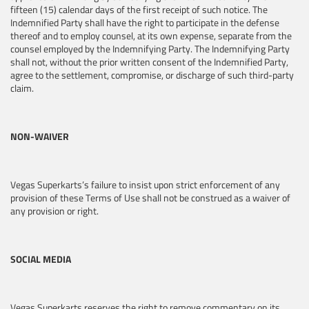
fifteen (15) calendar days of the first receipt of such notice. The
Indemnified Party shall have the right to participate in the defense
thereof and to employ counsel, at its own expense, separate from the
counsel employed by the Indemnifying Party. The Indemnifying Party
shall not, without the prior written consent of the Indemnified Party,
agree to the settlement, compromise, or discharge of such third-party
claim.
NON-WAIVER
Vegas Superkarts’s failure to insist upon strict enforcement of any
provision of these Terms of Use shall not be construed as a waiver of
any provision or right.
SOCIAL MEDIA
Vegas Superkarts reserves the right to remove commentary on its