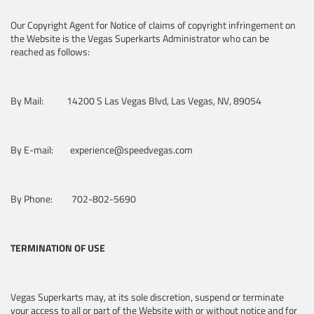
Our Copyright Agent for Notice of claims of copyright infringement on
the Website is the Vegas Superkarts Administrator who can be
reached as follows:
By Mail: 14200 S Las Vegas Blvd, Las Vegas, NV, 89054
By E-mail: experience@speedvegas.com
By Phone: 702-802-5690
TERMINATION OF USE
Vegas Superkarts may, at its sole discretion, suspend or terminate
your access to all or part of the Website with or without notice and for