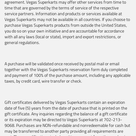
agreement. Vegas Superkarts may offer other services from time to
time that are governed by the terms of service of the respective
service partners. Information and products or services available at
Vegas Superkarts may not be available in all countries. If you choose to
purchase Vegas Superkarts products from outside the United States,
you do so on your own initiative and are accountable for accordance
with all any laws (local or state), import and export restrictions, or
general regulations.
A purchase will be validated once received by postal mail or email
together with the Vegas Superkarts reservation form duly completed
and payment of 100% of the purchase amount, including any applicable
taxes, by credit card, wire transfer or check.
Gift certificates delivered by Vegas Superkarts contain an expiration
date of five (5) years from the date of purchase that is printed on the
gift certificate. Any inquiries regarding the balance of a gift certificate
or its expiration may be directed to Vegas Superkarts at 702-213-
9068. Purchases are NON-refundable and nonredeemable for cash but
may be transferred to another party providing all requirements are