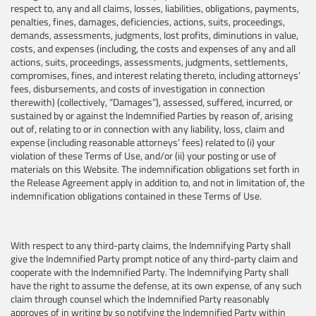
respect to, any and all claims, losses, liabilities, obligations, payments,
penalties, fines, damages, deficiencies, actions, suits, proceedings,
demands, assessments, judgments, lost profits, diminutions in value,
costs, and expenses (including, the costs and expenses of any and all
actions, suits, proceedings, assessments, judgments, settlements,
compromises, fines, and interest relating thereto, including attorneys’
fees, disbursements, and costs of investigation in connection
therewith) (collectively, “Damages”), assessed, suffered, incurred, or
sustained by or against the Indemnified Parties by reason of, arising
out of, relating to or in connection with any liability, loss, claim and
expense (including reasonable attorneys’ fees) related to (i) your
violation of these Terms of Use, and/or (ii) your posting or use of
materials on this Website. The indemnification obligations set forth in
the Release Agreement apply in addition to, and not in limitation of, the
indemnification obligations contained in these Terms of Use.
With respect to any third-party claims, the Indemnifying Party shall
give the Indemnified Party prompt notice of any third-party claim and
cooperate with the Indemnified Party. The Indemnifying Party shall
have the right to assume the defense, at its own expense, of any such
claim through counsel which the Indemnified Party reasonably
approves of in writing by so notifying the Indemnified Party within