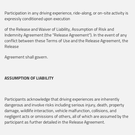
Participation in any driving experience, ride-along, or on-site activity is
expressly conditioned upon execution
of the Release and Waiver of Liability, Assumption of Risk and
Indemnity Agreement (the “Release Agreement”). In the event of any
conflict between these Terms of Use and the Release Agreement, the
Release
Agreement shall govern.
ASSUMPTION OF LIABILITY
Participants acknowledge that driving experiences are inherently
dangerous and involve risks including serious injury, death, property
damage, wildlife interaction, vehicle malfunction, collisions, and
negligent acts or omissions of others, all of which are assumed by the
participant as further detailed in the Release Agreement.