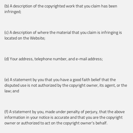
(b) A description of the copyrighted work that you claim has been
infringed;
(c) A description of where the material that you claim is infringing is
located on the Website;
(d) Your address, telephone number, and e-mail address;
(e) A statement by you that you have a good faith belief that the
disputed use is not authorized by the copyright owner, its agent, or the
law; and
(f) A statement by you, made under penalty of perjury, that the above
information in your notice is accurate and that you are the copyright
owner or authorized to act on the copyright owner’s behalf.