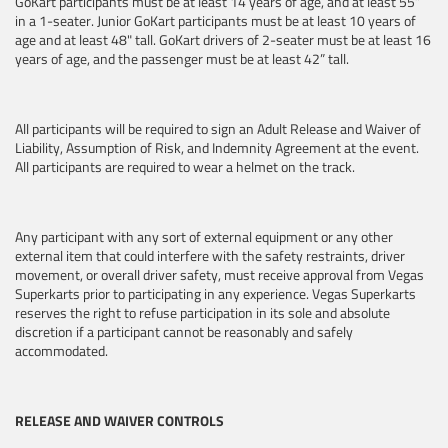
GoKart participants must be at least 14 years of age, and at least 55”
in a 1-seater.
Junior GoKart participants must be at least 10 years of
age and at least 48" tall. GoKart drivers of 2-seater must be at least 16
years of age, and the passenger must be at least 42” tall.
All participants will be required to sign an Adult Release and Waiver of
Liability, Assumption of Risk, and Indemnity Agreement at the event.
All participants are required to wear a helmet on the track.
Any participant with any sort of external equipment or any other
external item that could interfere with the safety restraints, driver
movement, or overall driver safety, must receive approval from Vegas
Superkarts prior to participating in any experience. Vegas Superkarts
reserves the right to refuse participation in its sole and absolute
discretion if a participant cannot be reasonably and safely
accommodated.
RELEASE AND WAIVER CONTROLS