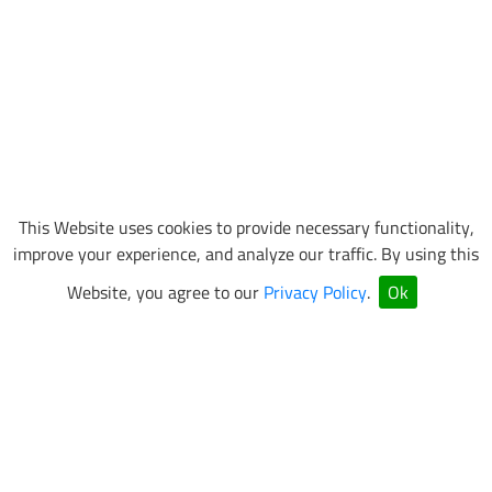
This Website uses cookies to provide necessary functionality,
improve your experience, and analyze our traffic. By using this
Website, you agree to our
Privacy Policy
.
Ok
VEGAS SUPERKARTS Newsletter Sign Up
Be the first to know about special events and promotions.