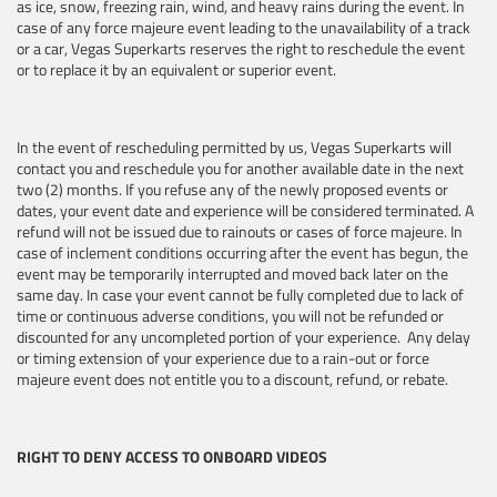
as ice, snow, freezing rain, wind, and heavy rains during the event. In
case of any force majeure event leading to the unavailability of a track
or a car, Vegas Superkarts reserves the right to reschedule the event
or to replace it by an equivalent or superior event.
In the event of rescheduling permitted by us, Vegas Superkarts will
contact you and reschedule you for another available date in the next
two (2) months. If you refuse any of the newly proposed events or
dates, your event date and experience will be considered terminated. A
refund will not be issued due to rainouts or cases of force majeure. In
case of inclement conditions occurring after the event has begun, the
event may be temporarily interrupted and moved back later on the
same day. In case your event cannot be fully completed due to lack of
time or continuous adverse conditions, you will not be refunded or
discounted for any uncompleted portion of your experience. Any delay
or timing extension of your experience due to a rain-out or force
majeure event does not entitle you to a discount, refund, or rebate.
RIGHT TO DENY ACCESS TO ONBOARD VIDEOS