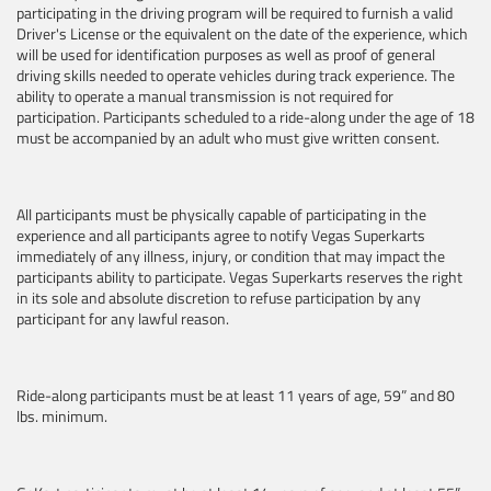
participating in the driving program will be required to furnish a valid
Driver's License or the equivalent on the date of the experience, which
will be used for identification purposes as well as proof of general
driving skills needed to operate vehicles during track experience. The
ability to operate a manual transmission is not required for
participation. Participants scheduled to a ride-along under the age of 18
must be accompanied by an adult who must give written consent.
All participants must be physically capable of participating in the
experience and all participants agree to notify Vegas Superkarts
immediately of any illness, injury, or condition that may impact the
participants ability to participate. Vegas Superkarts reserves the right
in its sole and absolute discretion to refuse participation by any
participant for any lawful reason.
Ride-along participants must be at least 11 years of age, 59” and 80
lbs. minimum.