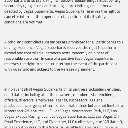
Superkarts and its staff.
Any hair below shoulder length must be fully
secured by tying it back and tucking it into clothing, or as otherwise
directed by Vegas Superkarts.
Vegas Superkarts reserves the right to
cancel or interrupt the experience of a participant if all safety
conditions are not met.
Alcohol and controlled substances are prohibited for all participants to a
driving experience. Vegas Superkarts reserves the right to perform
alcohol and controlled substances tests randomly or in case of
reasonable suspicion. In case of a positive test, Vegas Superkarts
reserves the right to cancel or interrupt the event of the participant
with no refund and subject to the Release Agreement.
In no event shall Vegas Superkarts or its partners, subsidiary entities,
or affiliates, including all of their owners, members, shareholders,
officers, directors, employees, agents, successors, assigns,
predecessors, or group of companies, that include but are not limited to
Motorsport Adventures, LLC, Las Vegas Motorsports Park, LLC, Las
Vegas Exotics Racing, LLC, Las Vegas Superkarts, LLC, Las Vegas Off
Road Experience, LLC, and Flycatcher, LLC (collectively, the “Affiliates”),
and all contributors to this Website, be liable for any loss or injury, or