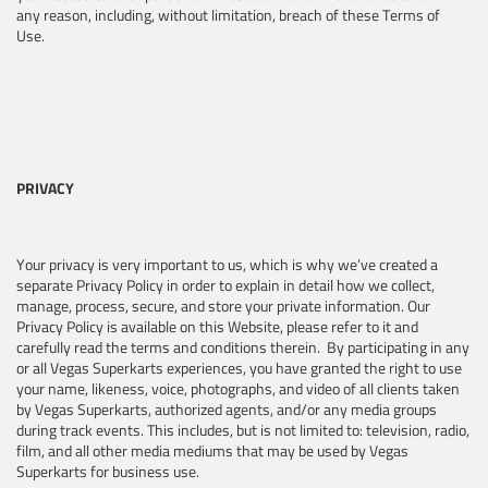
any reason, including, without limitation, breach of these Terms of
Use.
PRIVACY
Your privacy is very important to us, which is why we’ve created a
separate Privacy Policy in order to explain in detail how we collect,
manage, process, secure, and store your private information. Our
Privacy Policy is available on this Website, please refer to it and
carefully read the terms and conditions therein. By participating in any
or all Vegas Superkarts experiences, you have granted the right to use
your name, likeness, voice, photographs, and video of all clients taken
by Vegas Superkarts, authorized agents, and/or any media groups
during track events. This includes, but is not limited to: television, radio,
film, and all other media mediums that may be used by Vegas
Superkarts for business use.