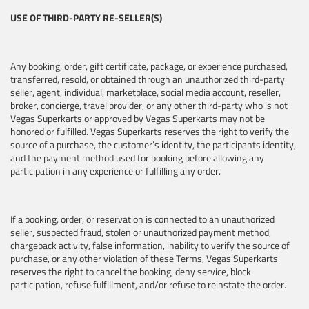
USE OF THIRD-PARTY RE-SELLER(S)
Any booking, order, gift certificate, package, or experience purchased,
transferred, resold, or obtained through an unauthorized third-party
seller, agent, individual, marketplace, social media account, reseller,
broker, concierge, travel provider, or any other third-party who is not
Vegas Superkarts or approved by Vegas Superkarts may not be
honored or fulfilled. Vegas Superkarts reserves the right to verify the
source of a purchase, the customer’s identity, the participants identity,
and the payment method used for booking before allowing any
participation in any experience or fulfilling any order.
If a booking, order, or reservation is connected to an unauthorized
seller, suspected fraud, stolen or unauthorized payment method,
chargeback activity, false information, inability to verify the source of
purchase, or any other violation of these Terms, Vegas Superkarts
reserves the right to cancel the booking, deny service, block
participation, refuse fulfillment, and/or refuse to reinstate the order.