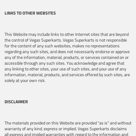
LINKS TO OTHER WEBSITES
This Website may include links to other Internet sites that are beyond
the control of Vegas Superkarts. Vegas Superkarts is not responsible
for the content of any such websites, makes no representations
regarding any such sites, and does not necessarily endorse or approve
any of the information, material, products, or services contained on or
accessible through any such sites. You acknowledge and agree that
any linking to other sites, your use of such sites, and your use of any
information, material, products, and services offered by such sites, are
solely at your own risk.
DISCLAIMER
The materials provided on this Website are provided “as is” and without
warranty of any kind, express or implied. Vegas Superkarts disclaims
all express and implied warranties with regard to the information and