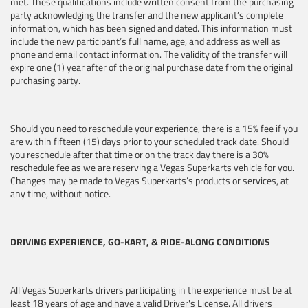
met. These qualifications include written consent from the purchasing
party acknowledging the transfer and the new applicant’s complete
information, which has been signed and dated. This information must
include the new participant’s full name, age, and address as well as
phone and email contact information. The validity of the transfer will
expire one (1) year after of the original purchase date from the original
purchasing party.
Should you need to reschedule your experience, there is a 15% fee if you
are within fifteen (15) days prior to your scheduled track date. Should
you reschedule after that time or on the track day there is a 30%
reschedule fee as we are reserving a Vegas Superkarts vehicle for you.
Changes may be made to Vegas Superkarts’s products or services, at
any time, without notice.
DRIVING EXPERIENCE, GO-KART, & RIDE-ALONG CONDITIONS
All Vegas Superkarts drivers participating in the experience must be at
least 18 years of age and have a valid Driver's License. All drivers