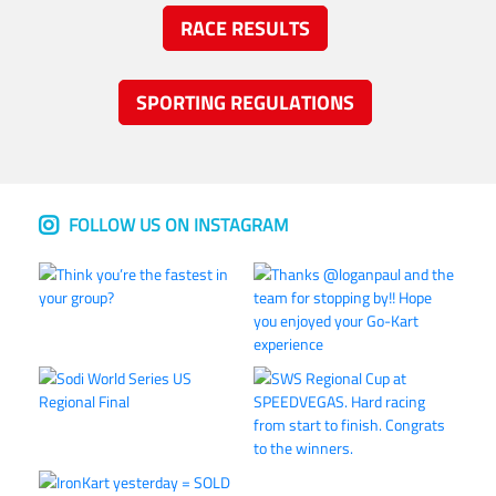
RACE RESULTS
SPORTING REGULATIONS
FOLLOW US ON INSTAGRAM