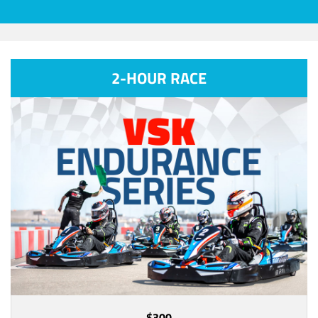
2-HOUR RACE
$300