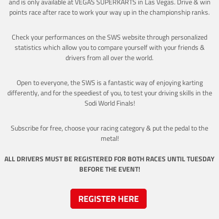
and is only available at VEGAS SUPERKARTS in Las Vegas. Drive & win
points race after race to work your way up in the championship ranks.
Check your performances on the SWS website through personalized
statistics which allow you to compare yourself with your friends &
drivers from all over the world.
Open to everyone, the SWS is a fantastic way of enjoying karting
differently, and for the speediest of you, to test your driving skills in the
Sodi World Finals!
Subscribe for free, choose your racing category & put the pedal to the
metal!
ALL DRIVERS MUST BE REGISTERED FOR BOTH RACES UNTIL TUESDAY
BEFORE THE EVENT!
REGISTER HERE