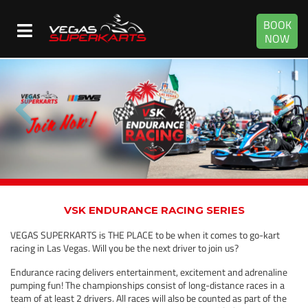
BOOK
NOW
VSK ENDURANCE RACING SERIES
VEGAS SUPERKARTS is THE PLACE to be when it comes to go-kart
racing in Las Vegas. Will you be the next driver to join us?
Endurance racing delivers entertainment, excitement and adrenaline
pumping fun! The championships consist of long-distance races in a
team of at least 2 drivers. All races will also be counted as part of the