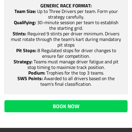
GENERIC RACE FORMAT:
Team Size:
Up to Three Drivers per team. Form your
strategy carefully.
Qualifying:
30-minute session per team to establish
the starting grid.
Stints:
Required 9 stints per driver minimum. Drivers
must rotate through the team's kart during mandatory
pit stops
Pit Stops:
8 Regulated stops for driver changes to
ensure fair competition.
Strategy:
Teams must manage driver fatigue and pit
stop timing to maximize track position.
Podium:
Trophies for the top 3 teams.
SWS Points:
Awarded to all drivers based on the
team's final classification.
BOOK NOW