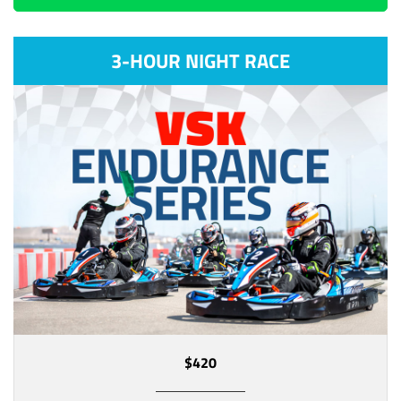
3-HOUR NIGHT RACE
$420