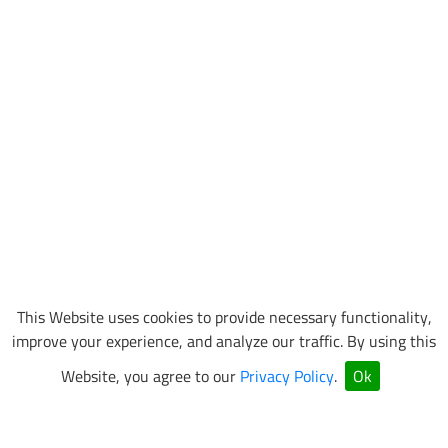
This Website uses cookies to provide necessary functionality,
improve your experience, and analyze our traffic. By using this
Website, you agree to our
Privacy Policy
.
Ok