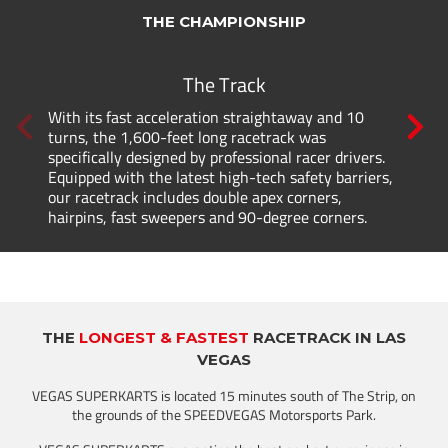
THE CHAMPIONSHIP
The Track
With its fast acceleration straightaway and 10
turns, the 1,600-feet long racetrack was
specifically designed by professional racer drivers.
Equipped with the latest high-tech safety barriers,
our racetrack includes double apex corners,
hairpins, fast sweepers and 90-degree corners.
THE
LONGEST & FASTEST
RACETRACK IN LAS
VEGAS
VEGAS SUPERKARTS is located 15 minutes south of The Strip, on
the grounds of the SPEEDVEGAS Motorsports Park.