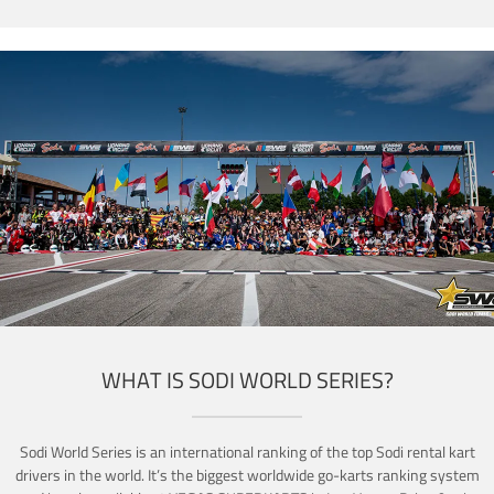
WHAT IS SODI WORLD SERIES?
Sodi World Series is an international ranking of the top Sodi rental kart
drivers in the world. It’s the biggest worldwide go-karts ranking system