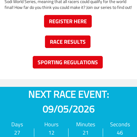
Sodi World Series, meaning that all racers could qualify for the world
final! How far do you think you could make it? Join our series to find out!
REGISTER HERE
RACE RESULTS
SPORTING REGULATIONS
NEXT RACE EVENT:
09/05/2026
Days
Hours
Minutes
Seconds
27
12
21
46