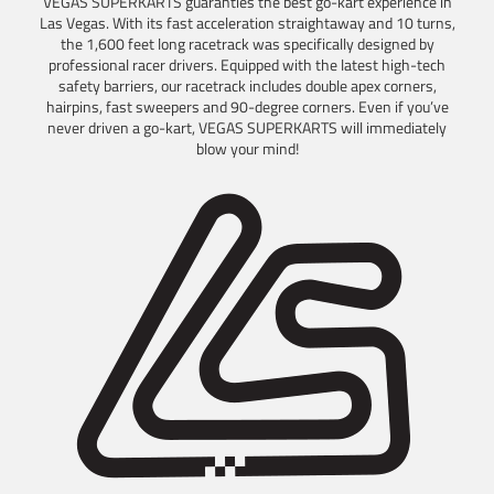
VEGAS SUPERKARTS guaranties the best go-kart experience in
Las Vegas. With its fast acceleration straightaway and 10 turns,
the 1,600 feet long racetrack was specifically designed by
professional racer drivers. Equipped with the latest high-tech
safety barriers, our racetrack includes double apex corners,
hairpins, fast sweepers and 90-degree corners. Even if you’ve
never driven a go-kart, VEGAS SUPERKARTS will immediately
blow your mind!