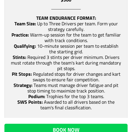
TEAM ENDURANCE FORMAT:
Team Size:
Up to Three Drivers per team. Form your
strategy carefully.
Practice:
Warm-up session for the team to get familiar
with track conditions.
Qualifying:
10-minute session per team to establish
the starting grid.
Stints:
Required 3 stints per driver minimum. Drivers
must rotate through the team's kart during mandatory
pit stops.
Pit Stops:
Regulated stops for driver changes and kart
swaps to ensure fair competition.
Strategy:
Teams must manage driver fatigue and pit
stop timing to maximize track position.
Podium:
Trophies for the top 3 teams.
SWS Points:
Awarded to all drivers based on the
team's final classification.
BOOK NOW